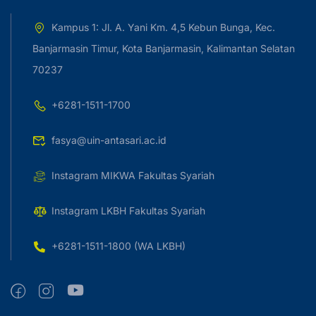
Kampus 1: Jl. A. Yani Km. 4,5 Kebun Bunga, Kec.
Banjarmasin Timur, Kota Banjarmasin, Kalimantan Selatan
70237
+6281-1511-1700
fasya@uin-antasari.ac.id
Instagram MIKWA Fakultas Syariah
Instagram LKBH Fakultas Syariah
+6281-1511-1800 (WA LKBH)