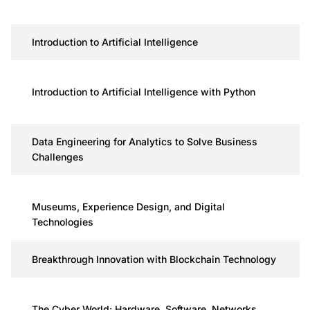
Introduction to Artificial Intelligence
Introduction to Artificial Intelligence with Python
Data Engineering for Analytics to Solve Business
Challenges
Museums, Experience Design, and Digital
Technologies
Breakthrough Innovation with Blockchain Technology
The Cyber World: Hardware, Software, Networks,