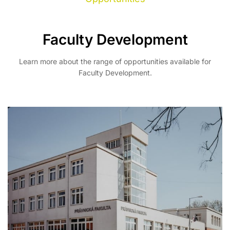
Faculty Development
Learn more about the range of opportunities available for
Faculty Development.