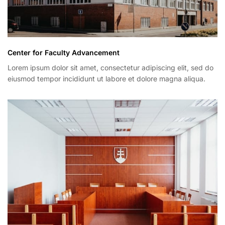
Center for Faculty Advancement
Lorem ipsum dolor sit amet, consectetur adipiscing elit, sed do
eiusmod tempor incididunt ut labore et dolore magna aliqua.