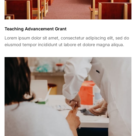
Teaching Advancement Grant
Lorem ipsum dolor sit amet, consectetur adipiscing elit, sed do
eiusmod tempor incididunt ut labore et dolore magna aliqua.