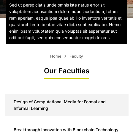
Sed ut perspiciatis unde omnis iste natus error sit
voluptatem accusantium doloremque laudantium, totam
rem aperiam, eaque ipsa quae ab illo inventore veritatis et
quasi architecto beatae vitae dicta sunt explicabo. Nemo
enim ipsam voluptatem quia voluptas sit aspernatur aut
odit aut fugit, sed quia consequuntur magni dolores.
Home
Faculty
Our Faculties
Design of Computational Media for Formal and
Informal Learning
Breakthrough Innovation with Blockchain Technology