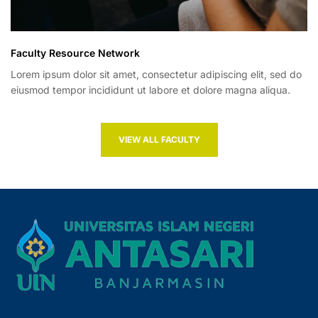
Faculty Resource Network
Lorem ipsum dolor sit amet, consectetur adipiscing elit, sed do
eiusmod tempor incididunt ut labore et dolore magna aliqua.
VIEW ALL FACULTY