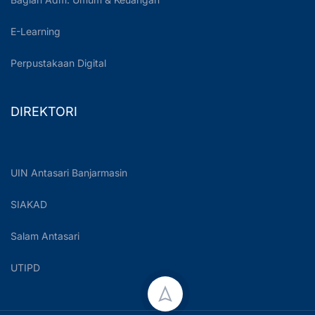
E-Learning
Perpustakaan Digital
DIREKTORI
UIN Antasari Banjarmasin
SIAKAD
Salam Antasari
UTIPD