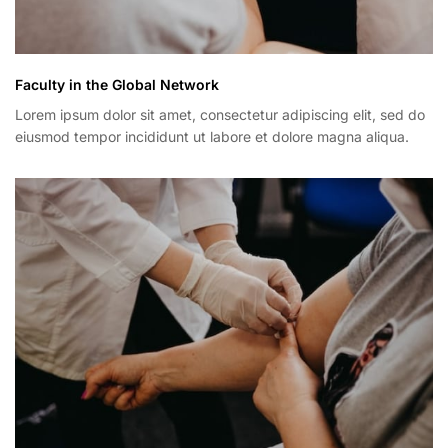
Faculty in the Global Network
Lorem ipsum dolor sit amet, consectetur adipiscing elit, sed do
eiusmod tempor incididunt ut labore et dolore magna aliqua.