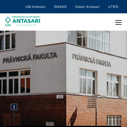
UIN Antasari
SIAKAD
Salam Antasari
UTIPD