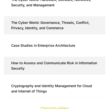
Security, and Management
The Cyber World: Governance, Threats, Conflict,
Privacy, Identity, and Commerce
Case Studies in Enterprise Architecture
How to Assess and Communicate Risk in Information
Security
Cryptography and Identity Management for Cloud
and Internet of Things
Opportunities