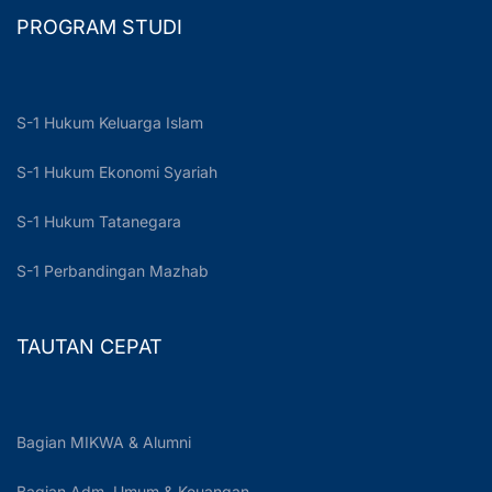
PROGRAM STUDI
S-1 Hukum Keluarga Islam
S-1 Hukum Ekonomi Syariah
S-1 Hukum Tatanegara
S-1 Perbandingan Mazhab
TAUTAN CEPAT
Bagian MIKWA & Alumni
Bagian Adm. Umum & Keuangan