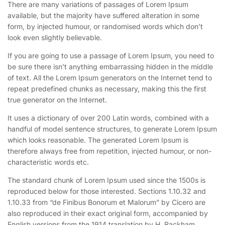
There are many variations of passages of Lorem Ipsum
available, but the majority have suffered alteration in some
form, by injected humour, or randomised words which don’t
look even slightly believable.
If you are going to use a passage of Lorem Ipsum, you need to
be sure there isn’t anything embarrassing hidden in the middle
of text. All the Lorem Ipsum generators on the Internet tend to
repeat predefined chunks as necessary, making this the first
true generator on the Internet.
It uses a dictionary of over 200 Latin words, combined with a
handful of model sentence structures, to generate Lorem Ipsum
which looks reasonable. The generated Lorem Ipsum is
therefore always free from repetition, injected humour, or non-
characteristic words etc.
The standard chunk of Lorem Ipsum used since the 1500s is
reproduced below for those interested. Sections 1.10.32 and
1.10.33 from “de Finibus Bonorum et Malorum” by Cicero are
also reproduced in their exact original form, accompanied by
English versions from the 1914 translation by H. Rackham.