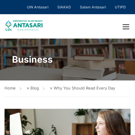
UIN Antasari
SIAKAD
Salam Antasari
UTIPD
Business
Home
»
Blog
»
Why You Should Read Every Day