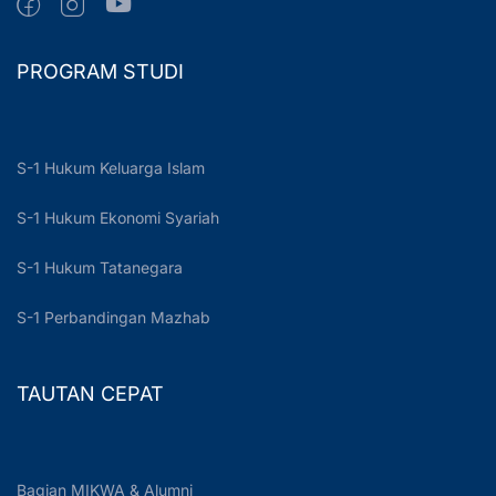
PROGRAM STUDI
S-1 Hukum Keluarga Islam
S-1 Hukum Ekonomi Syariah
S-1 Hukum Tatanegara
S-1 Perbandingan Mazhab
TAUTAN CEPAT
Bagian MIKWA & Alumni