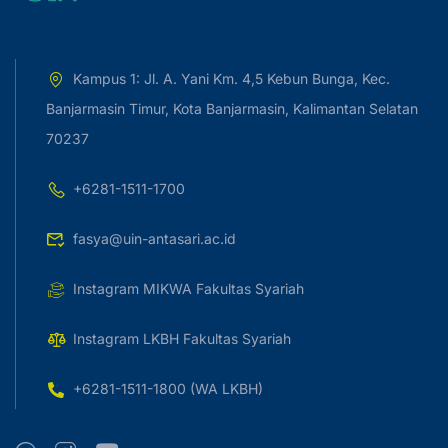
Kampus 1: Jl. A. Yani Km. 4,5 Kebun Bunga, Kec.
Banjarmasin Timur, Kota Banjarmasin, Kalimantan Selatan
70237
+6281-1511-1700
fasya@uin-antasari.ac.id
Instagram MIKWA Fakultas Syariah
Instagram LKBH Fakultas Syariah
+6281-1511-1800 (WA LKBH)