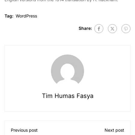
Tag:
WordPress
Share:
Tim Humas Fasya
Previous post
Next post