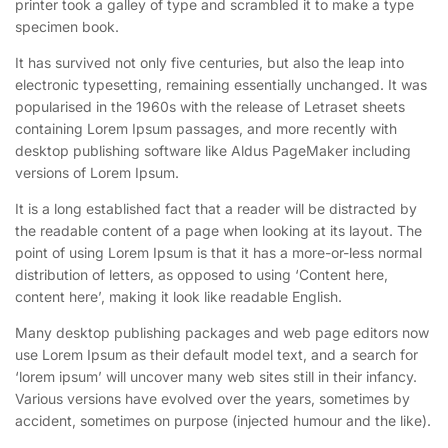
printer took a galley of type and scrambled it to make a type
specimen book.
It has survived not only five centuries, but also the leap into
electronic typesetting, remaining essentially unchanged. It was
popularised in the 1960s with the release of Letraset sheets
containing Lorem Ipsum passages, and more recently with
desktop publishing software like Aldus PageMaker including
versions of Lorem Ipsum.
It is a long established fact that a reader will be distracted by
the readable content of a page when looking at its layout. The
point of using Lorem Ipsum is that it has a more-or-less normal
distribution of letters, as opposed to using ‘Content here,
content here’, making it look like readable English.
Many desktop publishing packages and web page editors now
use Lorem Ipsum as their default model text, and a search for
‘lorem ipsum’ will uncover many web sites still in their infancy.
Various versions have evolved over the years, sometimes by
accident, sometimes on purpose (injected humour and the like).