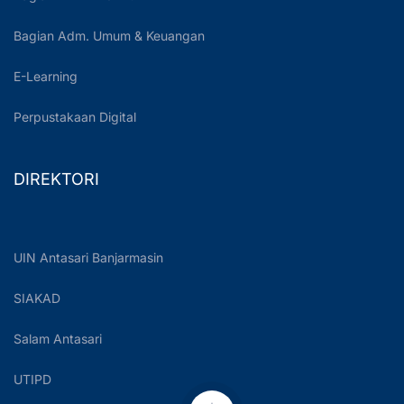
Bagian Adm. Umum & Keuangan
E-Learning
Perpustakaan Digital
DIREKTORI
UIN Antasari Banjarmasin
SIAKAD
Salam Antasari
UTIPD