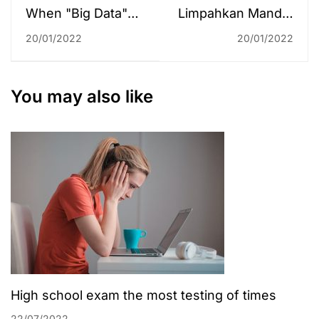
When "Big Data"
Limpahkan Mandat
Goes to Schol
Pengelolaan
20/01/2022
20/01/2022
PDDIKTI ke
Pengelola Program
Studi
You may also like
High school exam the most testing of times
22/07/2022