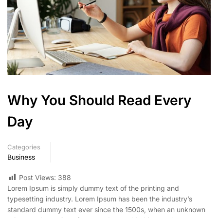
Why You Should Read Every
Day
Categories
Business
Post Views:
388
Lorem Ipsum is simply dummy text of the printing and
typesetting industry. Lorem Ipsum has been the industry’s
standard dummy text ever since the 1500s, when an unknown