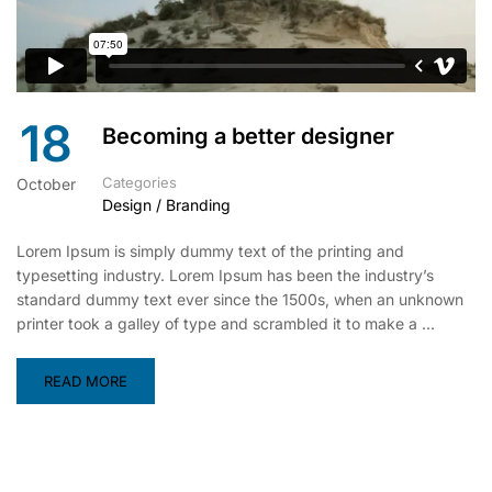
18
Becoming a better designer
Categories
October
Design / Branding
Lorem Ipsum is simply dummy text of the printing and
typesetting industry. Lorem Ipsum has been the industry’s
standard dummy text ever since the 1500s, when an unknown
printer took a galley of type and scrambled it to make a …
READ MORE