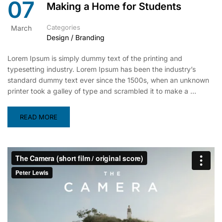
07
Making a Home for Students
Categories
March
Design / Branding
Lorem Ipsum is simply dummy text of the printing and
typesetting industry. Lorem Ipsum has been the industry’s
standard dummy text ever since the 1500s, when an unknown
printer took a galley of type and scrambled it to make a …
READ MORE