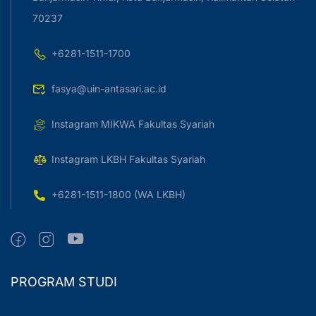
70237
+6281-1511-1700
fasya@uin-antasari.ac.id
Instagram MIKWA Fakultas Syariah
Instagram LKBH Fakultas Syariah
+6281-1511-1800 (WA LKBH)
PROGRAM STUDI