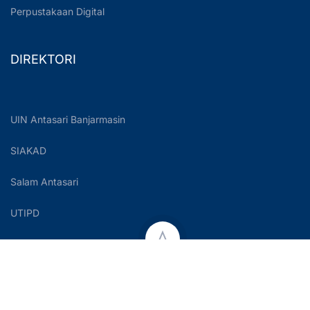
Perpustakaan Digital
DIREKTORI
UIN Antasari Banjarmasin
SIAKAD
Salam Antasari
UTIPD
Copyright © 2023 UIN Antasari Banjarmasin