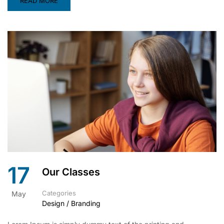
READ MORE
17
Our Classes
Categories
May
Design / Branding