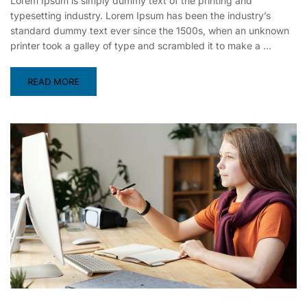
Lorem Ipsum is simply dummy text of the printing and
typesetting industry. Lorem Ipsum has been the industry’s
standard dummy text ever since the 1500s, when an unknown
printer took a galley of type and scrambled it to make a …
READ MORE