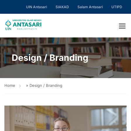
UIN Antasari
SIAKAD
Salam Antasari
UTIPD
Design / Branding
Home
»
Design / Branding