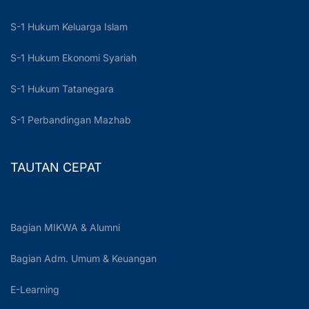
S-1 Hukum Keluarga Islam
S-1 Hukum Ekonomi Syariah
S-1 Hukum Tatanegara
S-1 Perbandingan Mazhab
TAUTAN CEPAT
Bagian MIKWA & Alumni
Bagian Adm. Umum & Keuangan
E-Learning