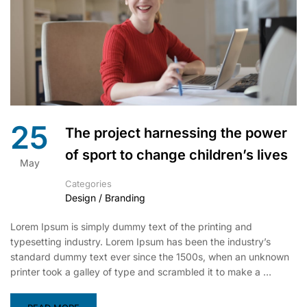
25
The project harnessing the power
of sport to change children’s lives
May
Categories
Design / Branding
Lorem Ipsum is simply dummy text of the printing and
typesetting industry. Lorem Ipsum has been the industry’s
standard dummy text ever since the 1500s, when an unknown
printer took a galley of type and scrambled it to make a …