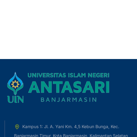
Kampus 1: Jl. A. Yani Km. 4,5 Kebun Bunga, Kec.
Banjarmasin Timur, Kota Banjarmasin, Kalimantan Selatan