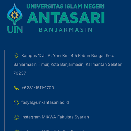
Kampus 1: Jl. A. Yani Km. 4,5 Kebun Bunga, Kec.
Banjarmasin Timur, Kota Banjarmasin, Kalimantan Selatan
70237
+6281-1511-1700
fasya@uin-antasari.ac.id
Instagram MIKWA Fakultas Syariah