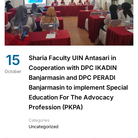
15
Sharia Faculty UIN Antasari in
Cooperation with DPC IKADIN
October
Banjarmasin and DPC PERADI
Banjarmasin to implement Special
Education For The Advocacy
Profession (PKPA)
Categories
Uncategorized