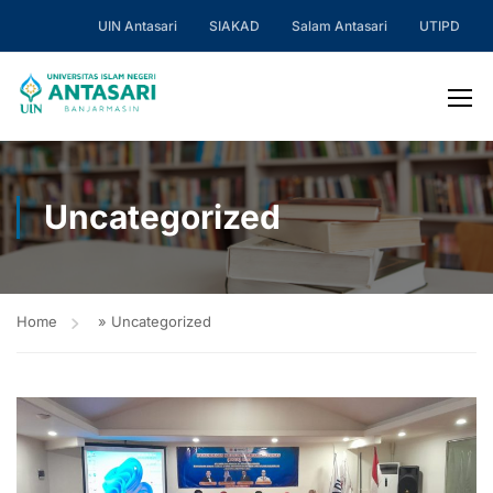
UIN Antasari
SIAKAD
Salam Antasari
UTIPD
Uncategorized
Home
»
Uncategorized