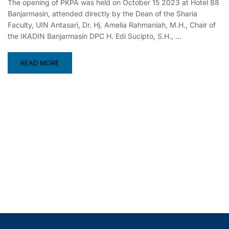
The opening of PKPA was held on October 15 2023 at Hotel 88
Banjarmasin, attended directly by the Dean of the Sharia
Faculty, UIN Antasari, Dr. Hj. Amelia Rahmaniah, M.H., Chair of
the IKADIN Banjarmasin DPC H. Edi Sucipto, S.H., …
READ MORE