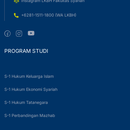
Instagram LKBH Fakultas Syariah
+6281-1511-1800 (WA LKBH)
PROGRAM STUDI
S-1 Hukum Keluarga Islam
S-1 Hukum Ekonomi Syariah
S-1 Hukum Tatanegara
S-1 Perbandingan Mazhab