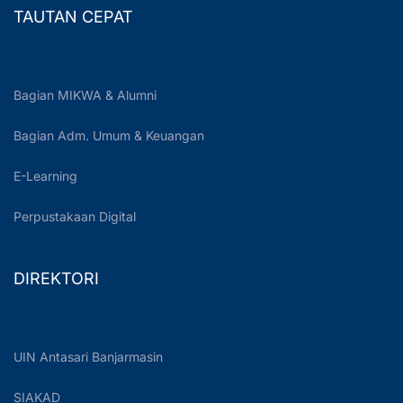
TAUTAN CEPAT
Bagian MIKWA & Alumni
Bagian Adm. Umum & Keuangan
E-Learning
Perpustakaan Digital
DIREKTORI
UIN Antasari Banjarmasin
SIAKAD