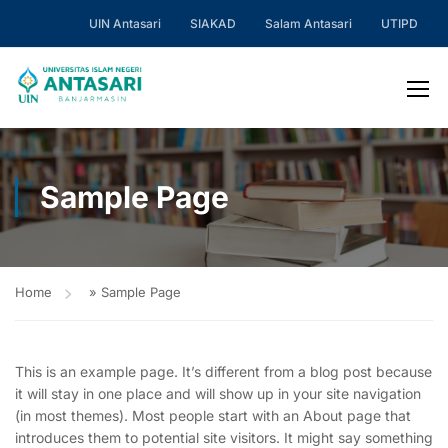
UIN Antasari
SIAKAD
Salam Antasari
UTIPD
Sample Page
Home
»
Sample Page
This is an example page. It’s different from a blog post because
it will stay in one place and will show up in your site navigation
(in most themes). Most people start with an About page that
introduces them to potential site visitors. It might say something