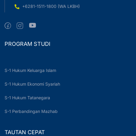
+6281-1511-1800 (WA LKBH)
PROGRAM STUDI
S-1 Hukum Keluarga Islam
S-1 Hukum Ekonomi Syariah
S-1 Hukum Tatanegara
S-1 Perbandingan Mazhab
TAUTAN CEPAT