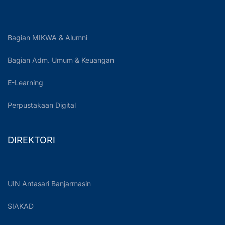
Bagian MIKWA & Alumni
Bagian Adm. Umum & Keuangan
E-Learning
Perpustakaan Digital
DIREKTORI
UIN Antasari Banjarmasin
SIAKAD