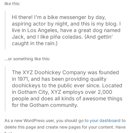
like this:
Hi there! I’m a bike messenger by day,
aspiring actor by night, and this is my blog. I
live in Los Angeles, have a great dog named
Jack, and I like piña coladas. (And gettin’
caught in the rain.)
…or something like this:
The XYZ Doohickey Company was founded
in 1971, and has been providing quality
doohickeys to the public ever since. Located
in Gotham City, XYZ employs over 2,000
people and does all kinds of awesome things
for the Gotham community.
As a new WordPress user, you should go to
your dashboard
to
delete this page and create new pages for your content. Have