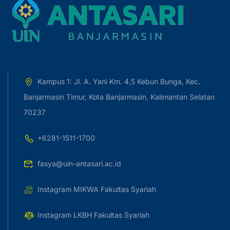
Kampus 1: Jl. A. Yani Km. 4,5 Kebun Bunga, Kec.
Banjarmasin Timur, Kota Banjarmasin, Kalimantan Selatan
70237
+6281-1511-1700
fasya@uin-antasari.ac.id
Instagram MIKWA Fakultas Syariah
Instagram LKBH Fakultas Syariah