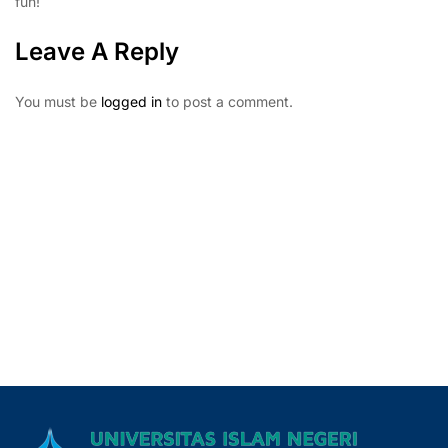
fun!
Leave A Reply
You must be
logged in
to post a comment.