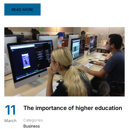
READ MORE
11
The importance of higher education
Categories
March
Business