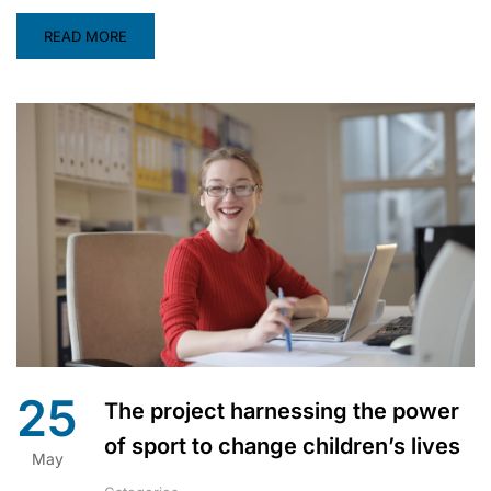
READ MORE
25
The project harnessing the power
of sport to change children’s lives
May