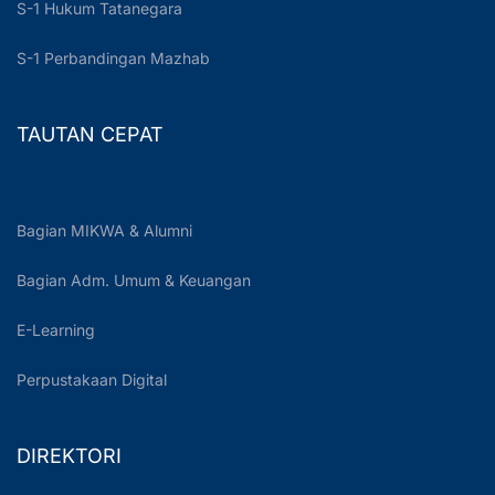
S-1 Hukum Tatanegara
S-1 Perbandingan Mazhab
TAUTAN CEPAT
Bagian MIKWA & Alumni
Bagian Adm. Umum & Keuangan
E-Learning
Perpustakaan Digital
DIREKTORI