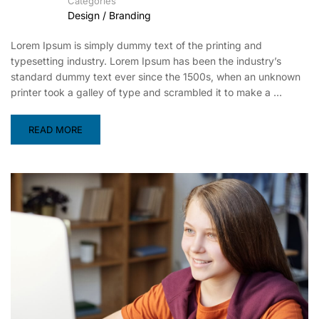
Categories
Design / Branding
Lorem Ipsum is simply dummy text of the printing and
typesetting industry. Lorem Ipsum has been the industry’s
standard dummy text ever since the 1500s, when an unknown
printer took a galley of type and scrambled it to make a …
READ MORE