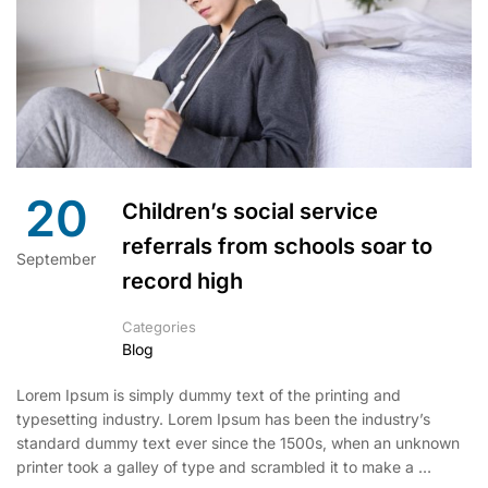
20
Children’s social service
referrals from schools soar to
September
record high
Categories
Blog
Lorem Ipsum is simply dummy text of the printing and
typesetting industry. Lorem Ipsum has been the industry’s
standard dummy text ever since the 1500s, when an unknown
printer took a galley of type and scrambled it to make a …