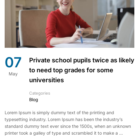
07
Private school pupils twice as likely
to need top grades for some
May
universities
Categories
Blog
Lorem Ipsum is simply dummy text of the printing and
typesetting industry. Lorem Ipsum has been the industry’s
standard dummy text ever since the 1500s, when an unknown
printer took a galley of type and scrambled it to make a …