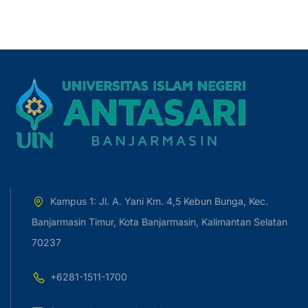
Kampus 1: Jl. A. Yani Km. 4,5 Kebun Bunga, Kec.
Banjarmasin Timur, Kota Banjarmasin, Kalimantan Selatan
70237
+6281-1511-1700