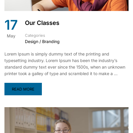
17
Our Classes
Categories
May
Design / Branding
Lorem Ipsum is simply dummy text of the printing and
typesetting industry. Lorem Ipsum has been the industry’s
standard dummy text ever since the 1500s, when an unknown
printer took a galley of type and scrambled it to make a …
READ MORE