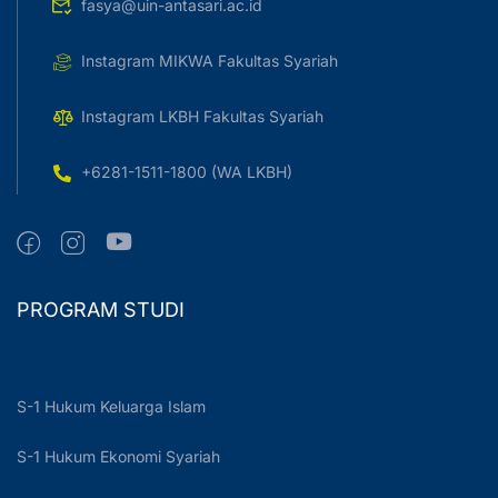
fasya@uin-antasari.ac.id
Instagram MIKWA Fakultas Syariah
Instagram LKBH Fakultas Syariah
+6281-1511-1800 (WA LKBH)
PROGRAM STUDI
S-1 Hukum Keluarga Islam
S-1 Hukum Ekonomi Syariah