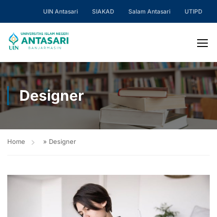
UIN Antasari
SIAKAD
Salam Antasari
UTIPD
Designer
Home
»
Designer