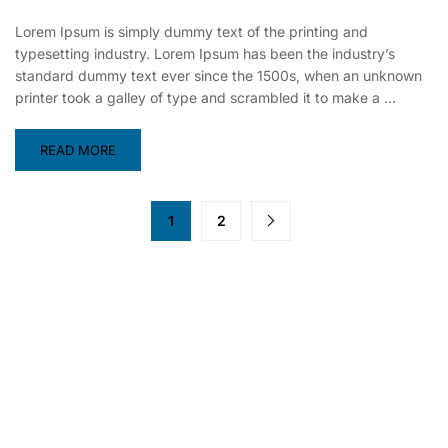
Lorem Ipsum is simply dummy text of the printing and
typesetting industry. Lorem Ipsum has been the industry’s
standard dummy text ever since the 1500s, when an unknown
printer took a galley of type and scrambled it to make a …
READ MORE
1
2