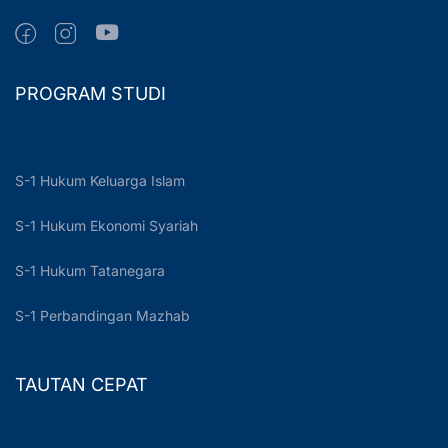
PROGRAM STUDI
S-1 Hukum Keluarga Islam
S-1 Hukum Ekonomi Syariah
S-1 Hukum Tatanegara
S-1 Perbandingan Mazhab
TAUTAN CEPAT