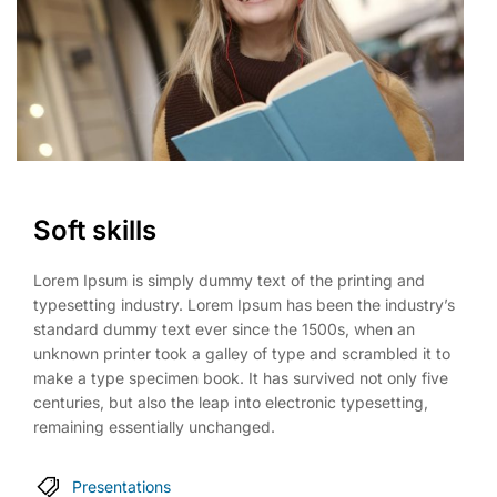
Soft skills
Lorem Ipsum is simply dummy text of the printing and
typesetting industry. Lorem Ipsum has been the industry’s
standard dummy text ever since the 1500s, when an
unknown printer took a galley of type and scrambled it to
make a type specimen book. It has survived not only five
centuries, but also the leap into electronic typesetting,
remaining essentially unchanged.
Presentations