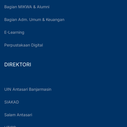
Bagian MIKWA & Alumni
Bagian Adm. Umum & Keuangan
E-Learning
Perpustakaan Digital
DIREKTORI
UIN Antasari Banjarmasin
SIAKAD
Salam Antasari