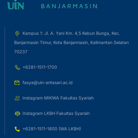
Kampus 1: Jl. A. Yani Km. 4,5 Kebun Bunga, Kec.
Banjarmasin Timur, Kota Banjarmasin, Kalimantan Selatan
70237
+6281-1511-1700
fasya@uin-antasari.ac.id
Instagram MIKWA Fakultas Syariah
Instagram LKBH Fakultas Syariah
+6281-1511-1800 (WA LKBH)