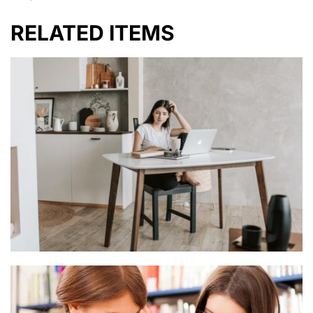
RELATED ITEMS