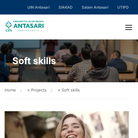
UIN Antasari
SIAKAD
Salam Antasari
UTIPD
Soft skills
Home
»
Projects
»
Soft skills