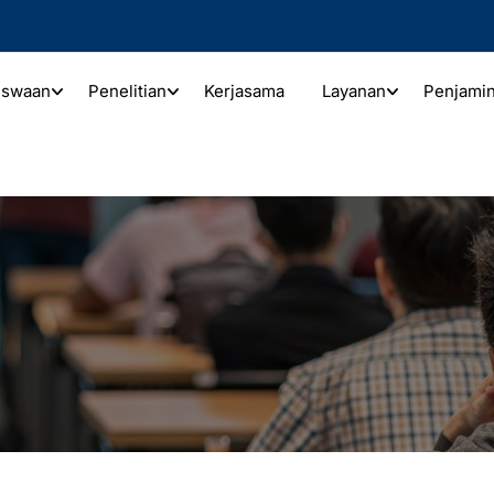
iswaan
Penelitian
Kerjasama
Layanan
Penjami