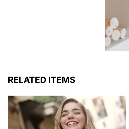
RELATED ITEMS