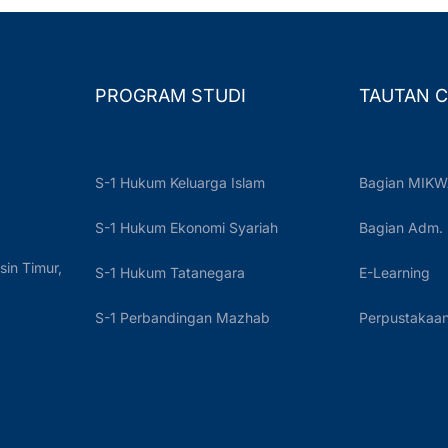
PROGRAM STUDI
TAUTAN C
S-1 Hukum Keluarga Islam
Bagian MIKW
S-1 Hukum Ekonomi Syariah
Bagian Adm.
sin Timur,
S-1 Hukum Tatanegara
E-Learning
S-1 Perbandingan Mazhab
Perpustakaan 