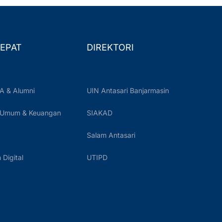
EPAT
DIREKTORI
A & Alumni
UIN Antasari Banjarmasin
 Umum & Keuangan
SIAKAD
Salam Antasari
Digital
UTIPD