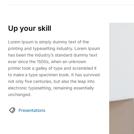
Up your skill
Lorem Ipsum is simply dummy text of the
printing and typesetting industry. Lorem Ipsum
has been the industry’s standard dummy text
ever since the 1500s, when an unknown
printer took a galley of type and scrambled it
to make a type specimen book. It has survived
not only five centuries, but also the leap into
electronic typesetting, remaining essentially
unchanged.
Presentations