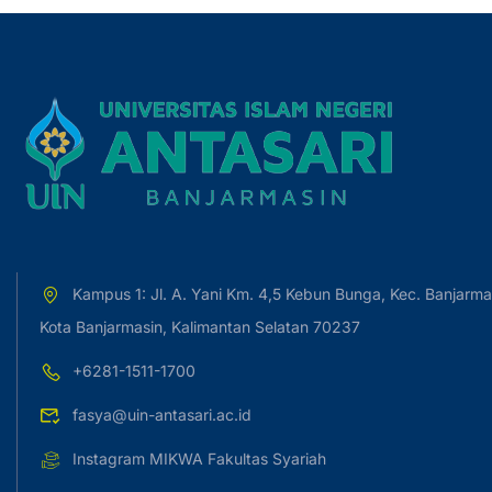
Kampus 1: Jl. A. Yani Km. 4,5 Kebun Bunga, Kec. Banjarma
Kota Banjarmasin, Kalimantan Selatan 70237
+6281-1511-1700
fasya@uin-antasari.ac.id
Instagram MIKWA Fakultas Syariah