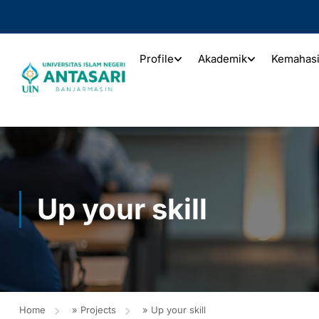
Profile
Akademik
Kemahas
Up your skill
Home
»
Projects
»
Up your skill