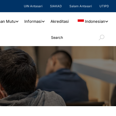
UIN Antasari
SIAKAD
Salam Antasari
UTIPD
nan Mutu
Informasi
Akreditasi
Indonesian