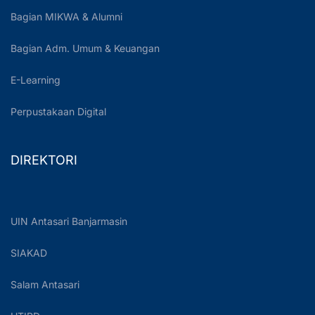
Bagian MIKWA & Alumni
Bagian Adm. Umum & Keuangan
E-Learning
Perpustakaan Digital
DIREKTORI
UIN Antasari Banjarmasin
SIAKAD
Salam Antasari