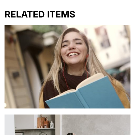
RELATED ITEMS