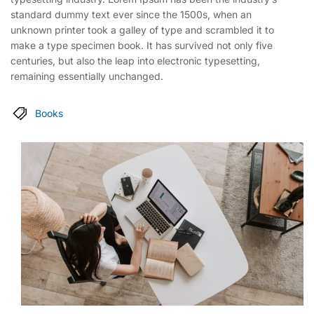
standard dummy text ever since the 1500s, when an
unknown printer took a galley of type and scrambled it to
make a type specimen book. It has survived not only five
centuries, but also the leap into electronic typesetting,
remaining essentially unchanged.
Books