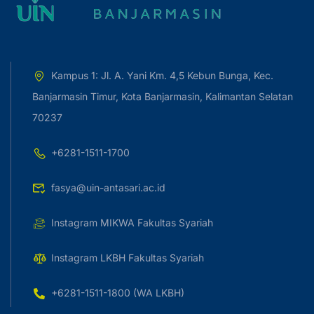
Kampus 1: Jl. A. Yani Km. 4,5 Kebun Bunga, Kec.
Banjarmasin Timur, Kota Banjarmasin, Kalimantan Selatan
70237
+6281-1511-1700
fasya@uin-antasari.ac.id
Instagram MIKWA Fakultas Syariah
Instagram LKBH Fakultas Syariah
+6281-1511-1800 (WA LKBH)