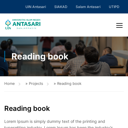
UIN Antasari
SIAKAD
Salam Antasari
UTIPD
Reading book
Home
»
Projects
»
Reading book
Reading book
Lorem Ipsum is simply dummy text of the printing and
typesetting industry. Lorem Ipsum has been the industry’s