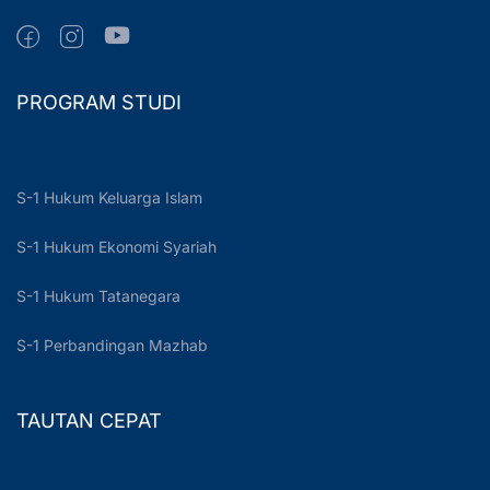
PROGRAM STUDI
S-1 Hukum Keluarga Islam
S-1 Hukum Ekonomi Syariah
S-1 Hukum Tatanegara
S-1 Perbandingan Mazhab
TAUTAN CEPAT